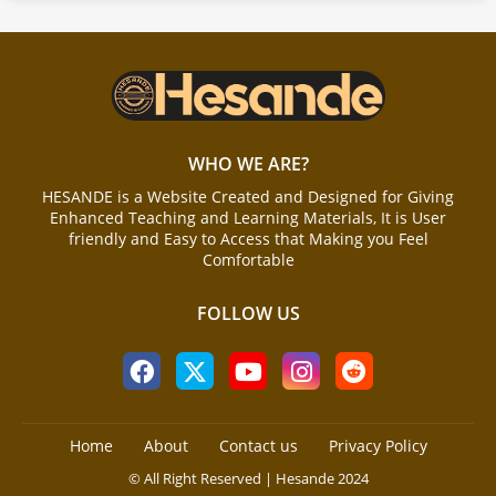
WHO WE ARE?
HESANDE is a Website Created and Designed for Giving
Enhanced Teaching and Learning Materials, It is User
friendly and Easy to Access that Making you Feel
Comfortable
FOLLOW US
Home
About
Contact us
Privacy Policy
© All Right Reserved | Hesande 2024