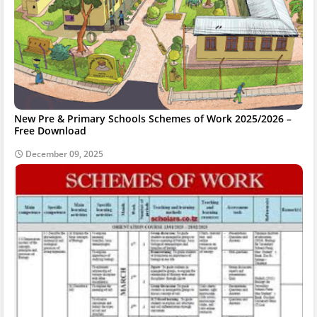
New Pre & Primary Schools Schemes of Work 2025/2026 –
Free Download
December 09, 2025