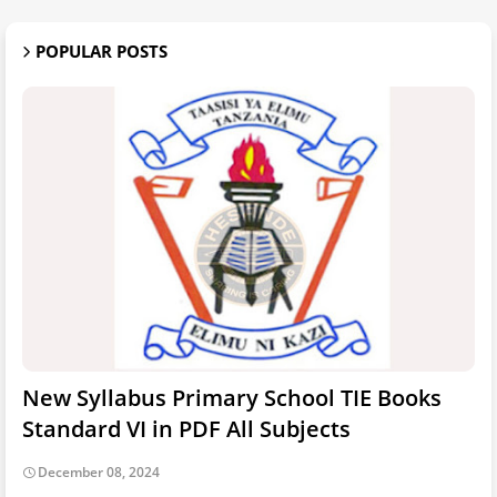
POPULAR POSTS
New Syllabus Primary School TIE Books
Standard VI in PDF All Subjects
December 08, 2024