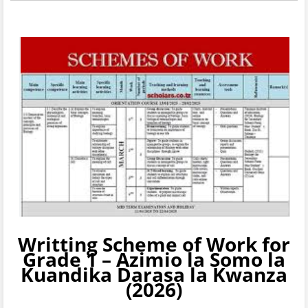
Writting
Scheme of Work for
Grade 1 – Azimio la Somo la
Kuandika
Darasa la Kwanza
(2026)