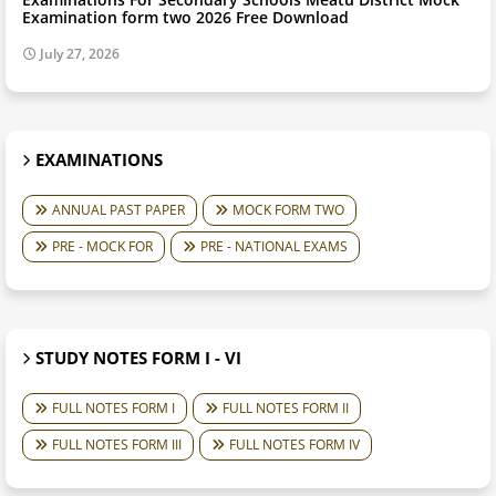
Examination form two 2026 Free Download
July 27, 2026
EXAMINATIONS
ANNUAL PAST PAPER
MOCK FORM TWO
PRE - MOCK FOR
PRE - NATIONAL EXAMS
STUDY NOTES FORM I - VI
FULL NOTES FORM I
FULL NOTES FORM II
FULL NOTES FORM III
FULL NOTES FORM IV