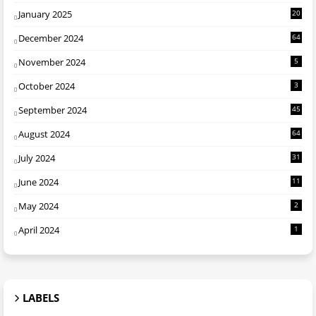
January 2025
20
December 2024
64
November 2024
5
October 2024
3
September 2024
45
August 2024
64
July 2024
31
June 2024
11
May 2024
2
April 2024
1
LABELS