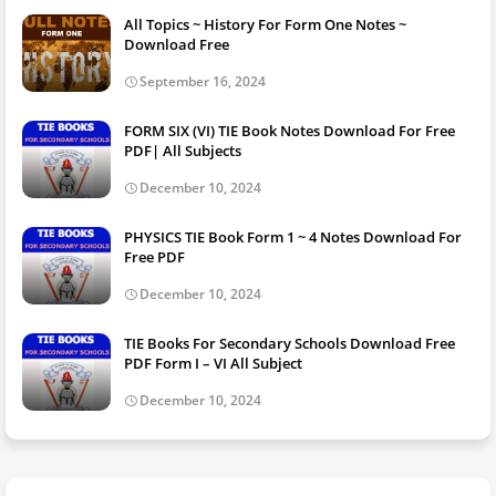
All Topics ~ History For Form One Notes ~
Download Free
September 16, 2024
FORM SIX (VI) TIE Book Notes Download For Free
PDF| All Subjects
December 10, 2024
PHYSICS TIE Book Form 1 ~ 4 Notes Download For
Free PDF
December 10, 2024
TIE Books For Secondary Schools Download Free
PDF Form I – VI All Subject
December 10, 2024