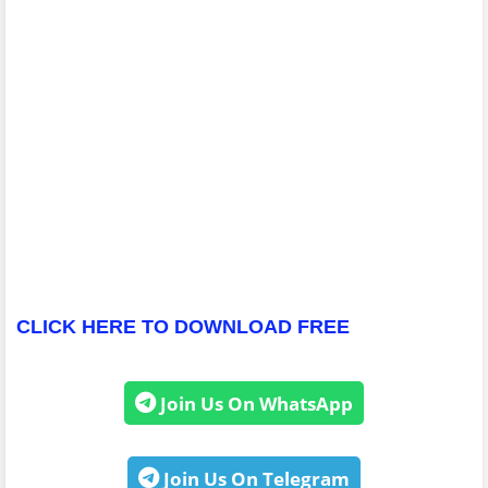
CLICK HERE TO DOWNLOAD FREE
Join Us On WhatsApp
Join Us On Telegram