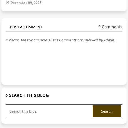
December 09, 2025
0 Comments
POST A COMMENT
* Please Don't Spam Here. All the Comments are Reviewed by Admin.
SEARCH THIS BLOG