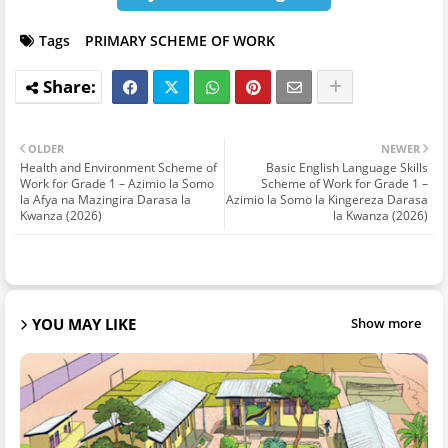
Tags
PRIMARY SCHEME OF WORK
OLDER
NEWER
Health and Environment Scheme of
Basic English Language Skills
Work for Grade 1 – Azimio la Somo
Scheme of Work for Grade 1 –
la Afya na Mazingira Darasa la
Azimio la Somo la Kingereza Darasa
Kwanza (2026)
la Kwanza (2026)
YOU MAY LIKE
Show more