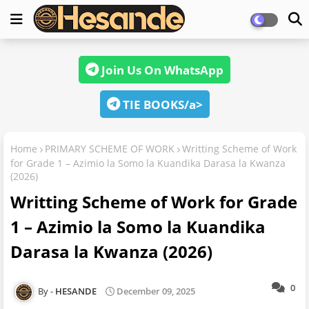
Join Us On WhatsApp
TIE BOOKS/a>
Home
PRIMARY SCHEME OF WORK
Writting Scheme of Work
for Grade 1 – Azimio la Somo la Kuandika Darasa la Kwanza
(2026)
Writting Scheme of Work for Grade
1 – Azimio la Somo la Kuandika
Darasa la Kwanza (2026)
0
HESANDE
December 09, 2025