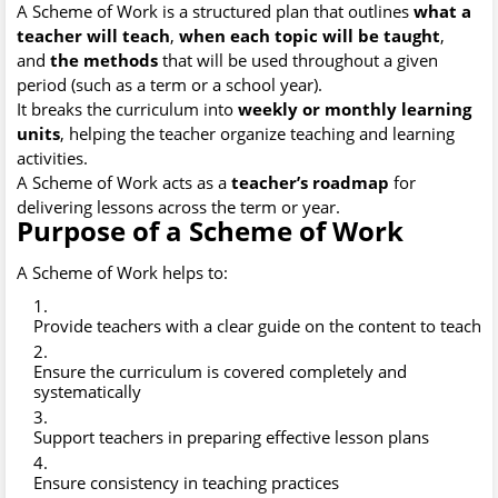
A Scheme of Work is a structured plan that outlines
what a
teacher will teach
,
when each topic will be taught
,
and
the methods
that will be used throughout a given
period (such as a term or a school year).
It breaks the curriculum into
weekly or monthly learning
units
, helping the teacher organize teaching and learning
activities.
A Scheme of Work acts as a
teacher’s roadmap
for
delivering lessons across the term or year.
Purpose of a Scheme of Work
A Scheme of Work helps to:
Provide teachers with a clear guide on the content to teach
Ensure the curriculum is covered completely and
systematically
Support teachers in preparing effective lesson plans
Ensure consistency in teaching practices