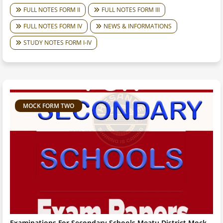
FULL NOTES FORM II
FULL NOTES FORM III
FULL NOTES FORM IV
NEWS & INFORMATIONS
STUDY NOTES FORM I-IV
MOCK FORM TWO
Examinations For Secondary Schools Meatu District Mock