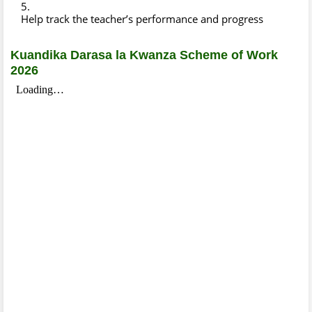
Help track the teacher’s performance and progress
Kuandika Darasa la Kwanza Scheme of Work
2026