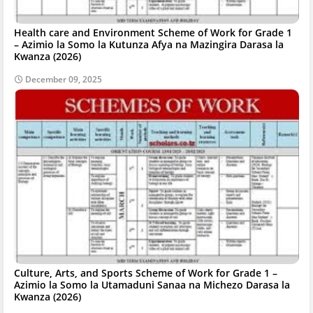
Health care and Environment Scheme of Work for Grade 1
– Azimio la Somo la Kutunza Afya na Mazingira Darasa la
Kwanza (2026)
December 09, 2025
Culture, Arts, and Sports Scheme of Work for Grade 1 –
Azimio la Somo la Utamaduni Sanaa na Michezo Darasa la
Kwanza (2026)