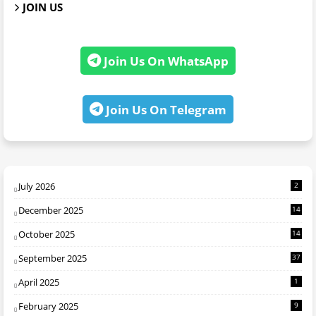
JOIN US
Join Us On WhatsApp
Join Us On Telegram
July 2026
2
December 2025
14
October 2025
14
September 2025
37
April 2025
1
February 2025
9