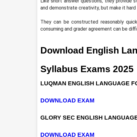
Like short answer questions, they provide s
and demonstrate creativity, but make it hard 
They can be constructed reasonably quick
consuming and grader agreement can be diffi
Download English La
Syllabus Exams 2025
LUQMAN ENGLISH LANGUAGE FO
DOWNLOAD EXAM
GLORY SEC ENGLISH LANGUAGE
DOWNLOAD EXAM