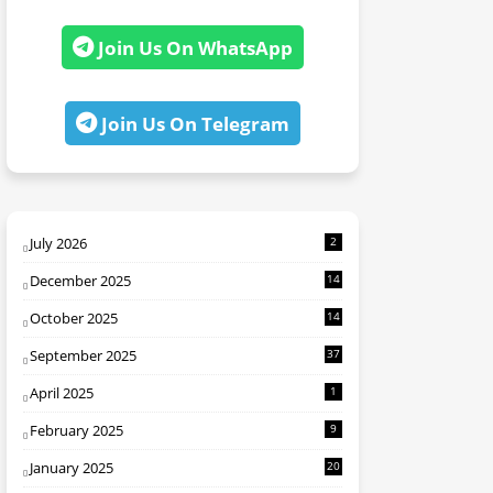
Join Us On WhatsApp
Join Us On Telegram
July 2026
2
December 2025
14
October 2025
14
September 2025
37
April 2025
1
February 2025
9
January 2025
20