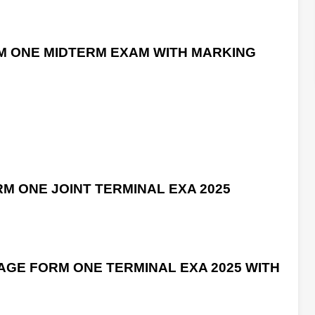
M ONE MIDTERM EXAM WITH MARKING
M ONE JOINT TERMINAL EXA 2025
GE FORM ONE TERMINAL EXA 2025 WITH