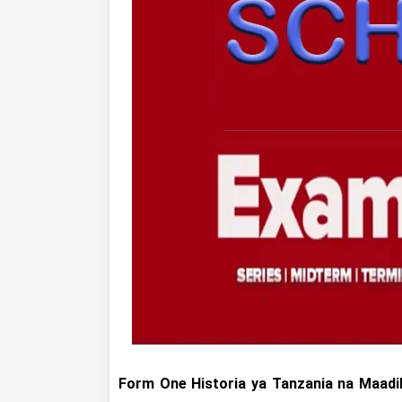
Form One
Historia ya Tanzania na Maadi