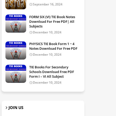
September 16, 2024
FORM SIX (VI) TIE Book Notes
Download For Free PDF| All
Subjects
December 10, 2024
PHYSICS TIE Book Form 1 ~ 4
Notes Download For Free PDF
December 10, 2024
TIE Books For Secondary
Schools Download Free PDF
Form I – VI All Subject
December 10, 2024
JOIN US