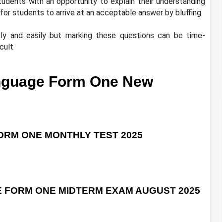
tudents with an opportunity to explain their understanding
for students to arrive at an acceptable answer by bluffing.
ly and easily but marking these questions can be time-
cult
nguage Form One New
RM ONE MONTHLY TEST 2025
 FORM ONE MIDTERM EXAM AUGUST 2025