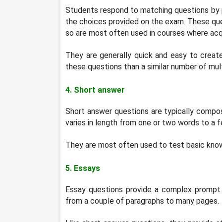
Students respond to matching questions by pai
the choices provided on the exam. These que
so are most often used in courses where acqu
They are generally quick and easy to creat
these questions than a similar number of mult
4. Short answer
Short answer questions are typically compo
varies in length from one or two words to a 
They are most often used to test basic kno
5. Essays
Essay questions provide a complex prompt t
from a couple of paragraphs to many pages.