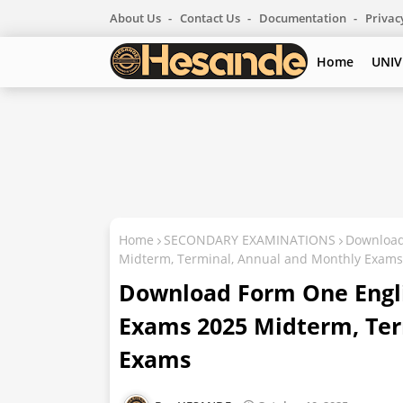
About Us
Contact Us
Documentation
Privac
Home
UNIV
Home
SECONDARY EXAMINATIONS
Download
Midterm, Terminal, Annual and Monthly Exams
Download Form One Engl
Exams 2025 Midterm, Ter
Exams