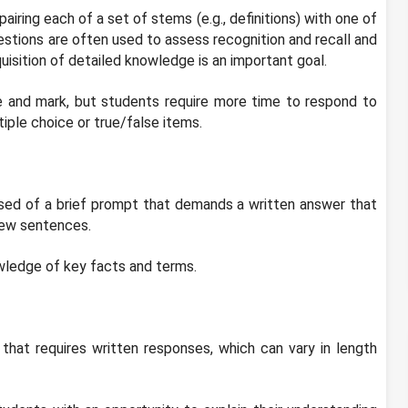
ring each of a set of stems (e.g., definitions) with one of
stions are often used to assess recognition and recall and
isition of detailed knowledge is an important goal.
e and mark, but students require more time to respond to
iple choice or true/false items.
sed of a brief prompt that demands a written answer that
few sentences.
wledge of key facts and terms.
hat requires written responses, which can vary in length