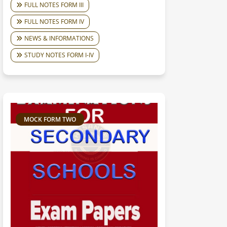
FULL NOTES FORM III
FULL NOTES FORM IV
NEWS & INFORMATIONS
STUDY NOTES FORM I-IV
MOCK FORM TWO