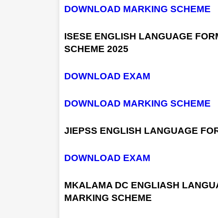
DOWNLOAD MARKING SCHEME
ISESE ENGLISH LANGUAGE FOR
SCHEME 2025
DOWNLOAD EXAM
DOWNLOAD MARKING SCHEME
JIEPSS ENGLISH LANGUAGE FOR
DOWNLOAD EXAM
MKALAMA DC ENGLIASH LANGUA
MARKING SCHEME