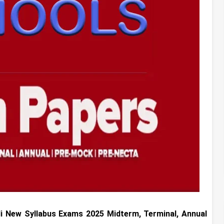
li
New Syllabus Exams 2025 Midterm, Terminal, Annual