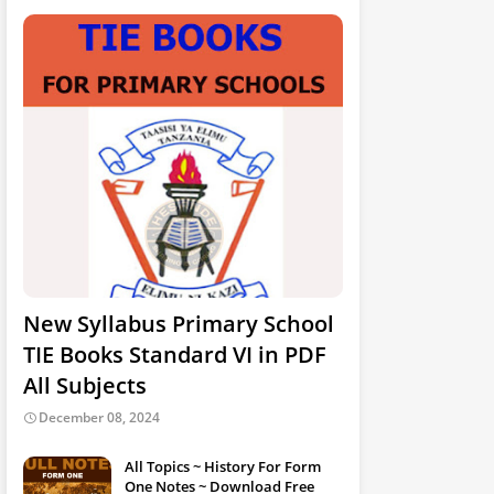
New Syllabus Primary School
TIE Books Standard VI in PDF
All Subjects
December 08, 2024
All Topics ~ History For Form
One Notes ~ Download Free