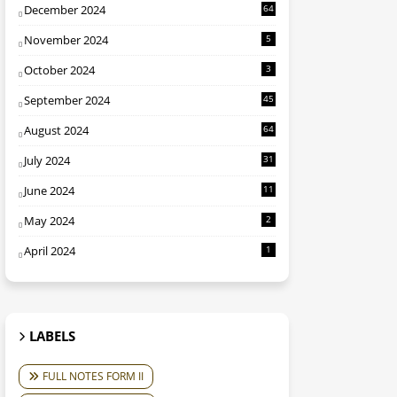
December 2024
64
November 2024
5
October 2024
3
September 2024
45
August 2024
64
July 2024
31
June 2024
11
May 2024
2
April 2024
1
LABELS
FULL NOTES FORM II