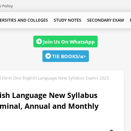
y Policy
ERSITIES AND COLLEGES
STUDY NOTES
SECONDARY EXAM
Join Us On WhatsApp
TIE BOOKS/a>
 Form One English Language New Syllabus Exams 2025
ish Language New Syllabus
minal, Annual and Monthly