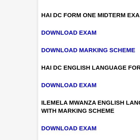
HAI DC FORM ONE MIDTERM EX
DOWNLOAD EXAM
DOWNLOAD MARKING SCHEME
HAI DC ENGLISH LANGUAGE FO
DOWNLOAD EXAM
ILEMELA MWANZA ENGLISH LAN
WITH MARKING SCHEME
DOWNLOAD EXAM