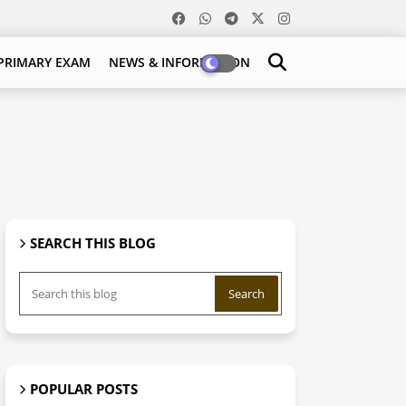
PRIMARY EXAM
NEWS & INFORMATION
SEARCH THIS BLOG
POPULAR POSTS