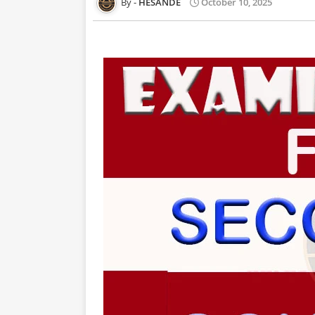
HESANDE
October 10, 2025