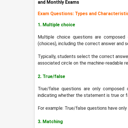
and Monthly Exams
Exam Questions: Types and Characteristi
1. Multiple choice
Multiple choice questions are composed 
(choices), including the correct answer and s
Typically, students select the correct answer 
associated circle on the machine-readable r
2. True/false
True/false questions are only composed 
indicating whether the statement is true or f
For example: True/false questions have only
3. Matching