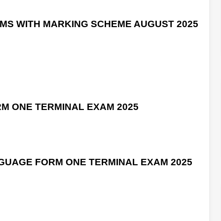
AMS WITH MARKING SCHEME AUGUST 2025
RM ONE TERMINAL EXAM 2025
GUAGE FORM ONE TERMINAL EXAM 2025