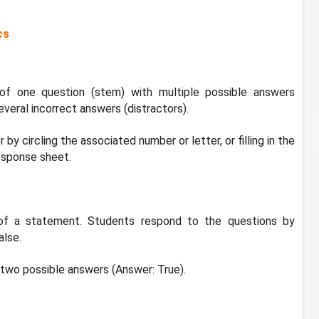
cs
of one question (stem) with multiple possible answers
everal incorrect answers (distractors).
by circling the associated number or letter, or filling in the
esponse sheet.
of a statement. Students respond to the questions by
alse.
 two possible answers (Answer: True).