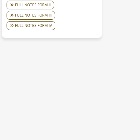
FULL NOTES FORM II
FULL NOTES FORM III
FULL NOTES FORM IV