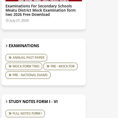
Examinations For Secondary Schools
Meatu District Mock Examination form
two 2026 Free Download
July 27, 2026
EXAMINATIONS
ANNUAL PAST PAPER
MOCK FORM TWO
PRE - MOCK FOR
PRE - NATIONAL EXAMS
STUDY NOTES FORM I - VI
FULL NOTES FORM I