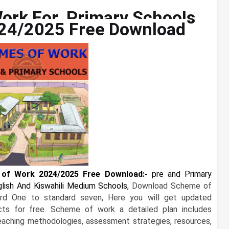
ork For Primary Schools
24/2025 Free Download
of Work 2024/2025 Free Download:-
pre and
Primary
ish And Kiswahili Medium Schools,
Download Scheme of
rd One to standard seven, Here you will get updated
ts for free. Scheme of work a detailed plan includes
teaching methodologies, assessment strategies, resources,