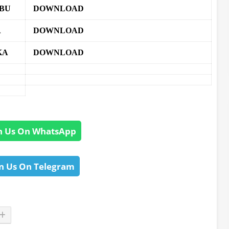
ABU
DOWNLOAD
A
DOWNLOAD
KA
DOWNLOAD
n Us On WhatsApp
n Us On Telegram