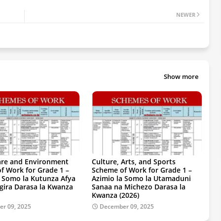
NEWER
Show more
are and Environment
Culture, Arts, and Sports
f Work for Grade 1 –
Scheme of Work for Grade 1 –
a Somo la Kutunza Afya
Azimio la Somo la Utamaduni
gira Darasa la Kwanza
Sanaa na Michezo Darasa la
Kwanza (2026)
r 09, 2025
December 09, 2025