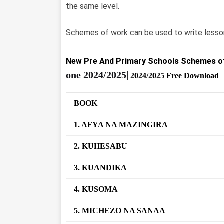
the same level.
Schemes of work can be used to write lesson
New Pre And Primary Schools Schemes o
one
2024/2025|
2024/2025 Free Download
BOOK
1. AFYA NA MAZINGIRA
2. KUHESABU
3. KUANDIKA
4. KUSOMA
5. MICHEZO NA SANAA