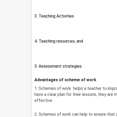
3. Teaching Activities
4. Teaching resources, and
5. Assessment strategies
Advantages of scheme of work
1. Schemes of work helps a teacher to impro
have a clear plan for their lessons, they are 
effective.
2. Schemes of work can help to ensure that a