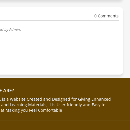
0 Comments
wed by Admin.
 ARE?
is a Website Created and Designed for Giving Enhanced
and Learning Materials, It is User friendly and Easy to
hat Making you Feel Comfortable