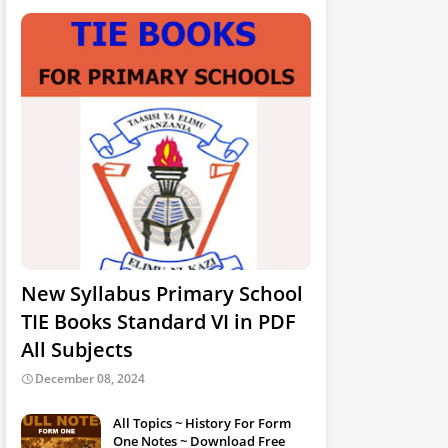
New Syllabus Primary School
TIE Books Standard VI in PDF
All Subjects
December 08, 2024
All Topics ~ History For Form
One Notes ~ Download Free