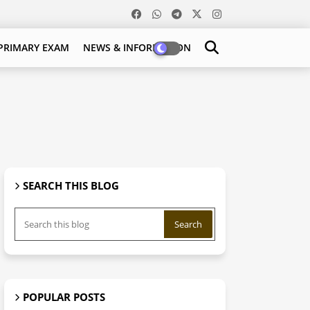
PRIMARY EXAM
NEWS & INFORMATION
SEARCH THIS BLOG
POPULAR POSTS