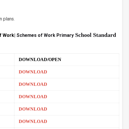
 plans.
School Standard
f Work|
Schemes of Work Primary
DOWNLOAD/OPEN
DOWNLOAD
DOWNLOAD
DOWNLOAD
DOWNLOAD
DOWNLOAD