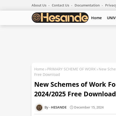
About Us
Contact Us
Documentation
Privac
Home
UNIV
Home
PRIMARY SCHEME OF WORK
New Schem
Free Download
New Schemes of Work For
2024/2025 Free Download
HESANDE
December 15, 2024