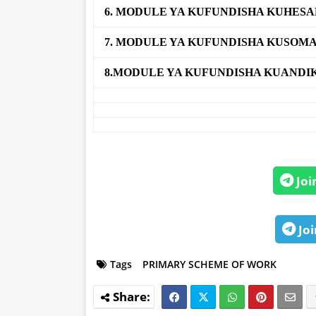
6. MODULE YA KUFUNDISHA KUHES
7. MODULE YA KUFUNDISHA KUSOM
8.MODULE YA KUFUNDISHA KUANDI
Joi
Joi
Tags
PRIMARY SCHEME OF WORK