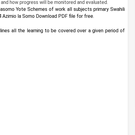
 and how progress will be monitored and evaluated.
asomo Yote Schemes of work all subjects primary Swahili
4 Azimio la Somo Download PDF file for free.
ines all the learning to be covered over a given period of