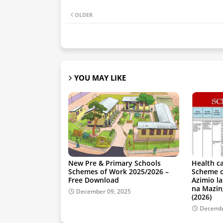
OLDER
YOU MAY LIKE
New Pre & Primary Schools
Health c
Schemes of Work 2025/2026 –
Scheme o
Free Download
Azimio l
na Mazin
December 09, 2025
(2026)
Decembe