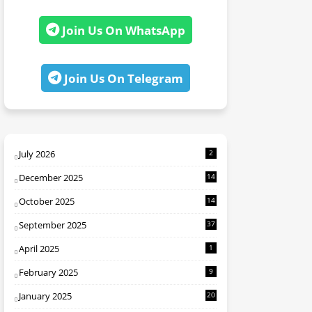
Join Us On WhatsApp
Join Us On Telegram
July 2026
2
December 2025
14
October 2025
14
September 2025
37
April 2025
1
February 2025
9
January 2025
20