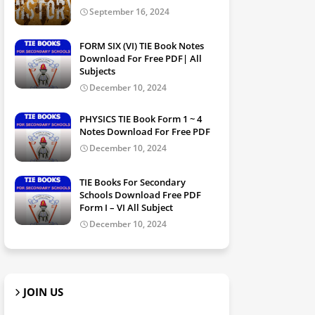
September 16, 2024
FORM SIX (VI) TIE Book Notes
Download For Free PDF| All
Subjects
December 10, 2024
PHYSICS TIE Book Form 1 ~ 4
Notes Download For Free PDF
December 10, 2024
TIE Books For Secondary
Schools Download Free PDF
Form I – VI All Subject
December 10, 2024
JOIN US