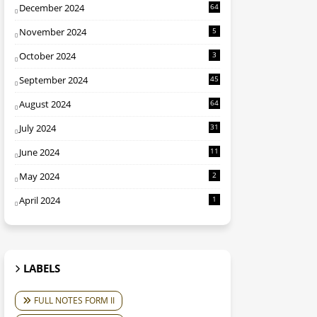
December 2024
64
November 2024
5
October 2024
3
September 2024
45
August 2024
64
July 2024
31
June 2024
11
May 2024
2
April 2024
1
LABELS
FULL NOTES FORM II