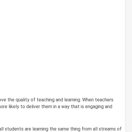
ve the quality of teaching and learning. When teachers
more likely to deliver them in a way that is engaging and
ll students are learning the same thing from all streams of