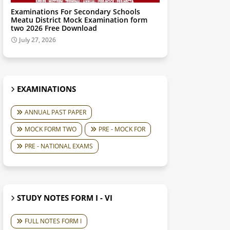
Examinations For Secondary Schools
Meatu District Mock Examination form
two 2026 Free Download
July 27, 2026
EXAMINATIONS
ANNUAL PAST PAPER
MOCK FORM TWO
PRE - MOCK FOR
PRE - NATIONAL EXAMS
STUDY NOTES FORM I - VI
FULL NOTES FORM I