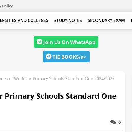
y Policy
ERSITIES AND COLLEGES
STUDY NOTES
SECONDARY EXAM
Join Us On WhatsApp
TIE BOOKS/a>
es of Work For Primary Schools Standard One 2024/2025
 Primary Schools Standard One
0