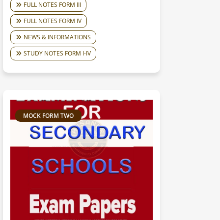
FULL NOTES FORM III
FULL NOTES FORM IV
NEWS & INFORMATIONS
STUDY NOTES FORM I-IV
MOCK FORM TWO