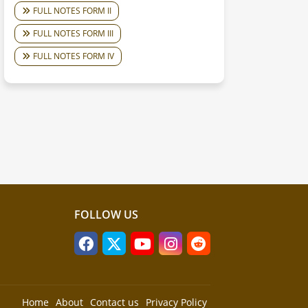
FULL NOTES FORM II
FULL NOTES FORM III
FULL NOTES FORM IV
FOLLOW US
Home
About
Contact us
Privacy Policy