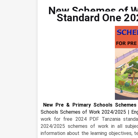
New Schemes of W
Standard One 20
New Pre & Primary Schools Schemes 
Schools Schemes of Work 2024/2025 | Engl
work for free 2024 PDF Tanzania standa
2024/2025 schemes of work in all subjec
information about the learning objectives, 