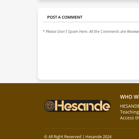
POST A COMMENT
* Please Don't Spam Here. All the Comments are Revie
WHO WE
HESANDE 
Teaching 
Access t
© All Right Reserved | Hesande 2024