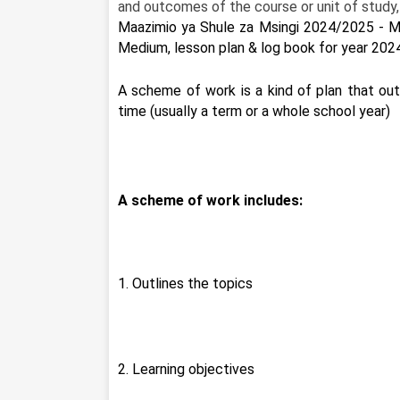
and outcomes of the course or unit of study,
Maazimio ya Shule za Msingi 2024/2025 - M
Medium, lesson plan & log book for year 202
A scheme of work is a kind of plan that outl
time (usually a term or a whole school year)
A scheme of work includes:
1. Outlines the topics
2. Learning objectives