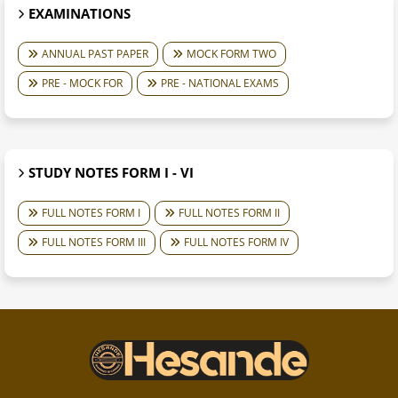
EXAMINATIONS
ANNUAL PAST PAPER
MOCK FORM TWO
PRE - MOCK FOR
PRE - NATIONAL EXAMS
STUDY NOTES FORM I - VI
FULL NOTES FORM I
FULL NOTES FORM II
FULL NOTES FORM III
FULL NOTES FORM IV