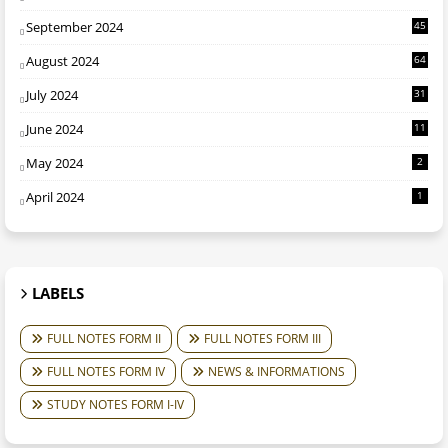
September 2024
45
August 2024
64
July 2024
31
June 2024
11
May 2024
2
April 2024
1
LABELS
FULL NOTES FORM II
FULL NOTES FORM III
FULL NOTES FORM IV
NEWS & INFORMATIONS
STUDY NOTES FORM I-IV