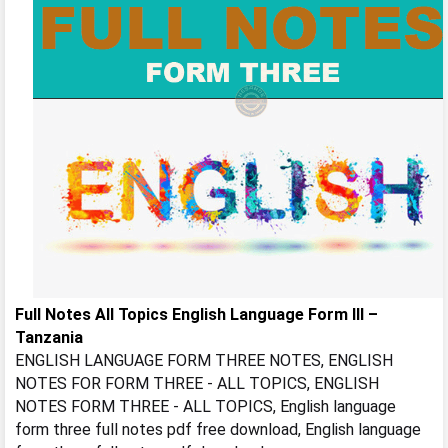
Full Notes All Topics English Language Form III –
Tanzania
ENGLISH LANGUAGE FORM THREE NOTES, ENGLISH
NOTES FOR FORM THREE - ALL TOPICS, ENGLISH
NOTES FORM THREE - ALL TOPICS, English language
form three full notes pdf free download, English language