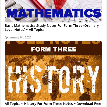
Basic Mathematics Study Notes For Form Three (Ordinary
Level Notes) ~ All Topics
January 04, 2025
All Topics ~ History For Form Three Notes ~ Download Free