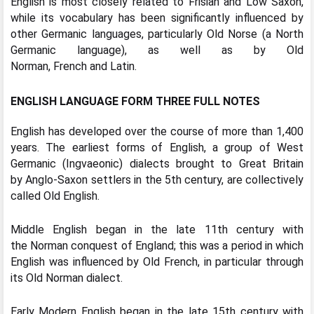
English is most closely related to Frisian and Low Saxon,
while its vocabulary has been significantly influenced by
other Germanic languages, particularly Old Norse (a North
Germanic language), as well as by Old
Norman, French and Latin.
ENGLISH LANGUAGE FORM THREE FULL NOTES
English has developed over the course of more than 1,400
years. The earliest forms of English, a group of West
Germanic (Ingvaeonic) dialects brought to Great Britain
by Anglo-Saxon settlers in the 5th century, are collectively
called Old English.
Middle English began in the late 11th century with
the Norman conquest of England; this was a period in which
English was influenced by Old French, in particular through
its Old Norman dialect.
Early Modern English began in the late 15th century with