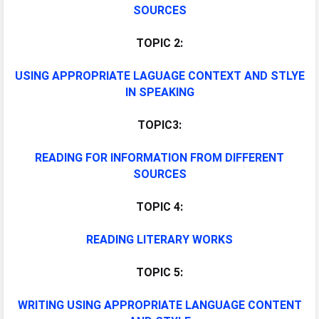
SOURCES
TOPIC 2:
USING APPROPRIATE LAGUAGE CONTEXT AND STLYE
IN SPEAKING
TOPIC3:
READING FOR INFORMATION FROM DIFFERENT
SOURCES
TOPIC 4:
READING LITERARY WORKS
TOPIC 5:
WRITING USING APPROPRIATE LANGUAGE CONTENT