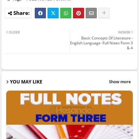
OLDER
NEWER
Basic Concepts Of Literature -
English Language -Full Notes Form 3
& 4
YOU MAY LIKE
Show more