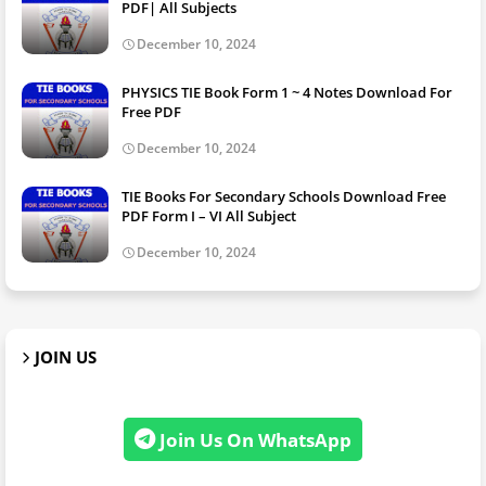
PDF| All Subjects
December 10, 2024
PHYSICS TIE Book Form 1 ~ 4 Notes Download For
Free PDF
December 10, 2024
TIE Books For Secondary Schools Download Free
PDF Form I – VI All Subject
December 10, 2024
JOIN US
Join Us On WhatsApp