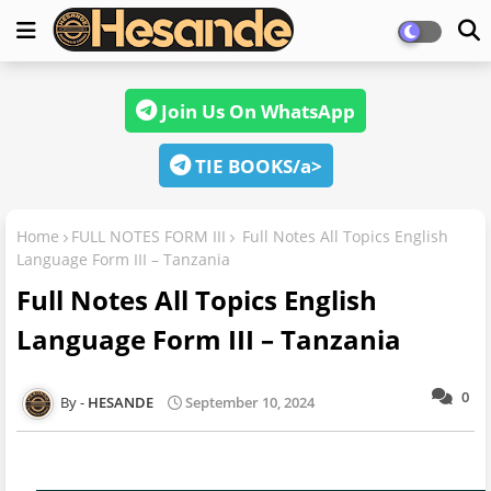
Join Us On WhatsApp
TIE BOOKS/a>
Home
FULL NOTES FORM III
Full Notes All Topics English
Language Form III – Tanzania
Full Notes All Topics English
Language Form III – Tanzania
0
HESANDE
September 10, 2024