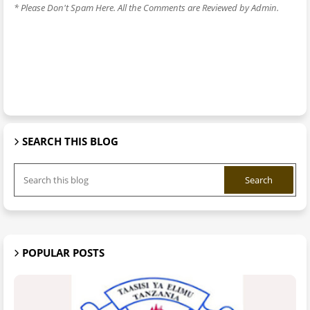
* Please Don't Spam Here. All the Comments are Reviewed by Admin.
SEARCH THIS BLOG
POPULAR POSTS