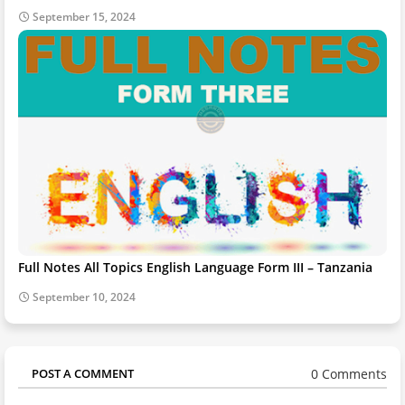
September 15, 2024
Full Notes All Topics English Language Form III – Tanzania
September 10, 2024
0 Comments
POST A COMMENT