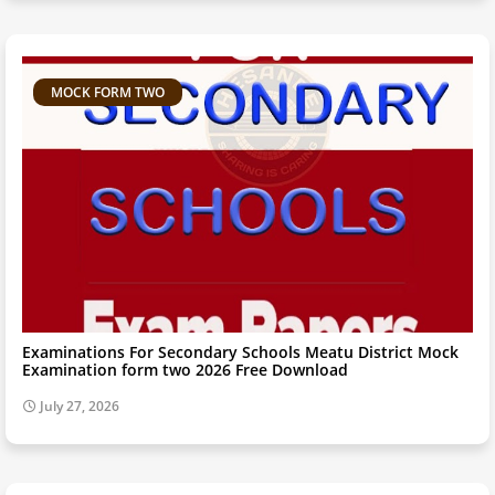
MOCK FORM TWO
Examinations For Secondary Schools Meatu District Mock
Examination form two 2026 Free Download
July 27, 2026