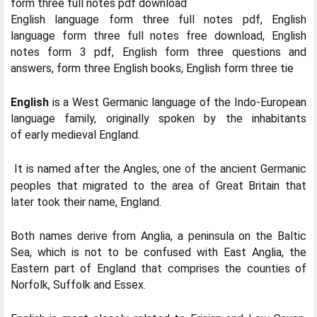
form three full notes pdf download
English language form three full notes pdf, English
language form three full notes free download, English
notes form 3 pdf, English form three questions and
answers, form three English books, English form three tie
English
is a West Germanic language of the Indo-European
language family, originally spoken by the inhabitants
of early medieval England.
It is named after the Angles, one of the ancient Germanic
peoples that migrated to the area of Great Britain that
later took their name, England.
Both names derive from Anglia, a peninsula on the Baltic
Sea, which is not to be confused with East Anglia, the
Eastern part of England that comprises the counties of
Norfolk, Suffolk and Essex.