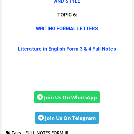
AND STYLE
TOPIC 6:
WRITING FORMAL LETTERS
Literature in English Form 3 & 4 Full Notes
Join Us On WhatsApp
Join Us On Telegram
Tags
FULL NOTES FORM III