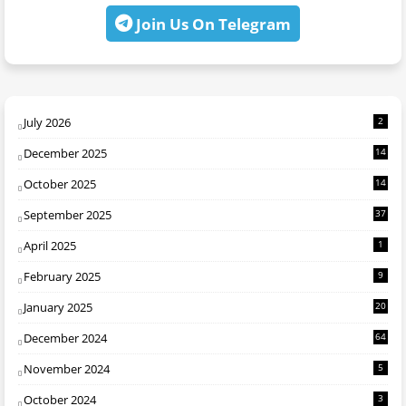
Join Us On Telegram
July 2026
2
December 2025
14
October 2025
14
September 2025
37
April 2025
1
February 2025
9
January 2025
20
December 2024
64
November 2024
5
October 2024
3