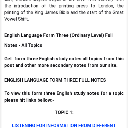
the introduction of the printing press to London, the
printing of the King James Bible and the start of the Great
Vowel Shift.
English Language Form Three (Ordinary Level) Full
Notes -
All Topics
Get form three English study notes all topics from this
post and other more secondary notes from our site.
ENGLISH LANGUAGE FORM THREE FULL NOTES
To view this form three English study notes for a topic
please hit links bellow:-
TOPIC 1:
LISTENING FOR INFORMATION FROM DIFFERENT