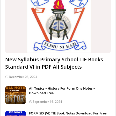
New Syllabus Primary School TIE Books
Standard VI in PDF All Subjects
December 08, 2024
All Topics ~ History For Form One Notes ~
Download Free
September 16, 2024
FORM SIX (VI) TIE Book Notes Download For Free