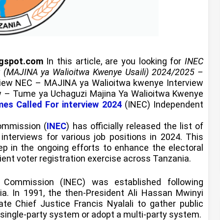
ogspot.com
In this article, are you looking for
INEC
w (MAJINA ya Walioitwa Kwenye Usaili) 2024/2025 –
view NEC – MAJINA ya Walioitwa kwenye Interview
iew – Tume ya Uchaguzi Majina Ya Walioitwa Kwenye
mes Called For interview 2024
(INEC) Independent
ommission (
INEC
) has officially released the list of
nterviews for various job positions in 2024. This
p in the ongoing efforts to enhance the electoral
ent voter registration exercise across Tanzania.
l Commission (INEC) was established following
nia. In 1991, the then-President Ali Hassan Mwinyi
te Chief Justice Francis Nyalali to gather public
 single-party system or adopt a multi-party system.