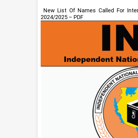
New List Of Names Called For Int
2024/2025 – PDF