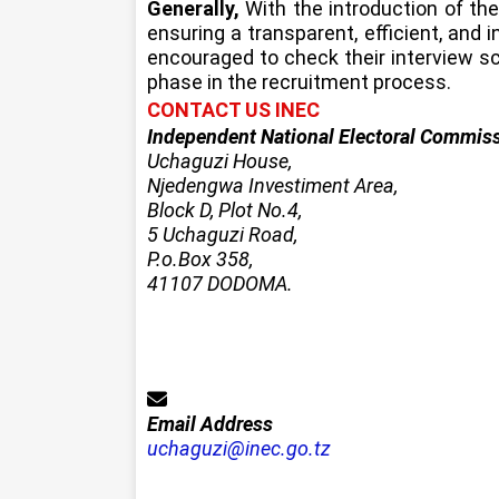
Generally,
With the introduction of th
ensuring a transparent, efficient, and 
encouraged to check their interview sc
phase in the recruitment process.
CONTACT US INEC
Independent National Electoral Commis
Uchaguzi House,
Njedengwa Investiment Area,
Block D, Plot No.4,
5 Uchaguzi Road,
P.o.Box 358,
41107 DODOMA.
Email Address
uchaguzi@inec.go.tz