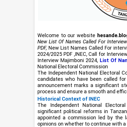
Welcome to our website
hesande.bl
New List Of Names Called For Intervie
PDF,
New List Names Called For inter
2024/2025 PDF ,INEC, Call for Interv
Interview Majimboni 2024,
List Of Na
National Electoral Commission
The Independent National Electoral C
candidates who have been called for i
announcement marks a significant ste
process and ensure a smooth and effici
Historical Context of INEC
The Independent National Electora
significant political reforms in Tanza
appointed a commission led by the la
opinions on whether to continue with a