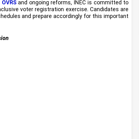
e
OVRS
and ongoing reforms, INEC is committed to
inclusive voter registration exercise. Candidates are
hedules and prepare accordingly for this important
sion