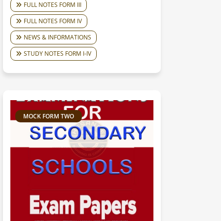
FULL NOTES FORM III
FULL NOTES FORM IV
NEWS & INFORMATIONS
STUDY NOTES FORM I-IV
MOCK FORM TWO