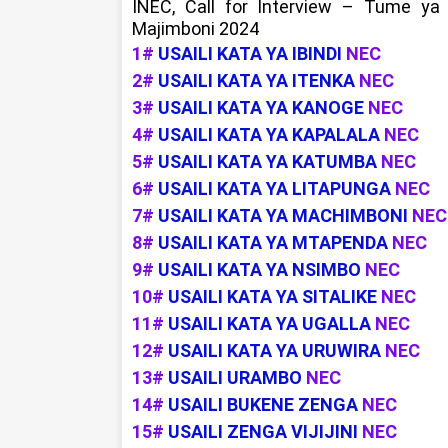
INEC, Call for Interview – Tume ya
Majimboni 2024
1#
USAILI KATA YA IBINDI
NEC
2#
USAILI KATA YA ITENKA
NEC
3#
USAILI KATA YA KANOGE
NEC
4#
USAILI KATA YA KAPALALA
NEC
5#
USAILI KATA YA KATUMBA
NEC
6#
USAILI KATA YA LITAPUNGA
NEC
7#
USAILI KATA YA MACHIMBONI
NEC
8#
USAILI KATA YA MTAPENDA
NEC
9#
USAILI KATA YA NSIMBO
NEC
10#
USAILI KATA YA SITALIKE
NEC
11#
USAILI KATA YA UGALLA
NEC
12#
USAILI KATA YA URUWIRA
NEC
13#
USAILI URAMBO
NEC
14#
USAILI BUKENE ZENGA
NEC
15#
USAILI ZENGA VIJIJINI
NEC