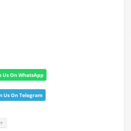
n Us On WhatsApp
n Us On Telegram