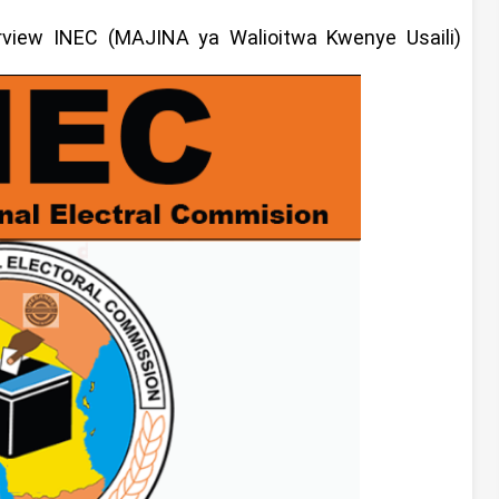
erview
INEC (MAJINA ya Walioitwa Kwenye Usaili)