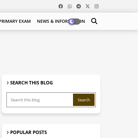
PRIMARY EXAM
NEWS & INFORMATION
SEARCH THIS BLOG
POPULAR POSTS