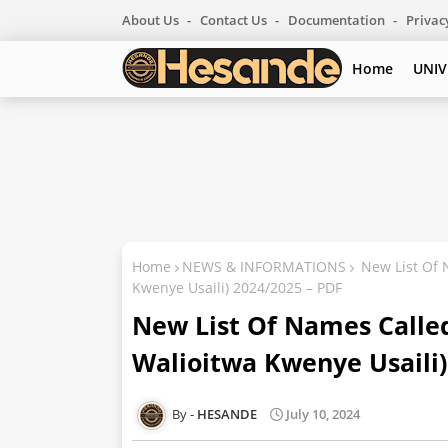
About Us
Contact Us
Documentation
Privac
Home
UNIV
Home
NEWS & INFORMATIONS
New List Of 
Kwenye Usaili) 2024/2025 – PDF
New List Of Names Called
Walioitwa Kwenye Usaili)
HESANDE
July 10, 2024