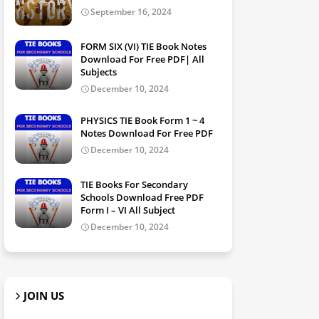
September 16, 2024
FORM SIX (VI) TIE Book Notes
Download For Free PDF| All
Subjects
December 10, 2024
PHYSICS TIE Book Form 1 ~ 4
Notes Download For Free PDF
December 10, 2024
TIE Books For Secondary
Schools Download Free PDF
Form I – VI All Subject
December 10, 2024
JOIN US