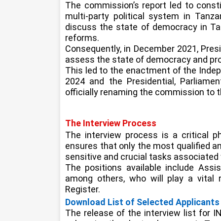
The commission’s report led to cons
multi-party political system in Tanz
discuss the state of democracy in Tan
reforms.
Consequently, in December 2021, Pres
assess the state of democracy and p
This led to the enactment of the Inde
2024 and the Presidential, Parliamen
officially renaming the commission to 
The Interview Process
The interview process is a critical 
ensures that only the most qualified a
sensitive and crucial tasks associated 
The positions available include Assi
among others, who will play a vital
Register.
Download List of Selected Applicants 
The release of the interview list for 