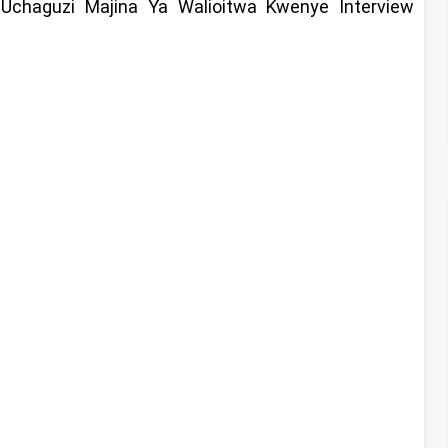
 Uchaguzi Majina Ya Walioitwa Kwenye Interview