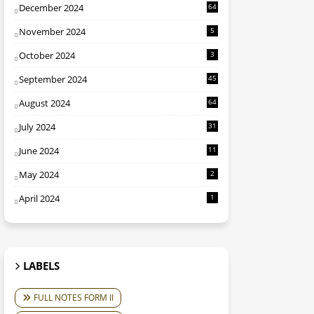
December 2024
64
November 2024
5
October 2024
3
September 2024
45
August 2024
64
July 2024
31
June 2024
11
May 2024
2
April 2024
1
LABELS
FULL NOTES FORM II