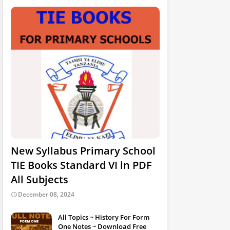
New Syllabus Primary School
TIE Books Standard VI in PDF
All Subjects
December 08, 2024
All Topics ~ History For Form
One Notes ~ Download Free