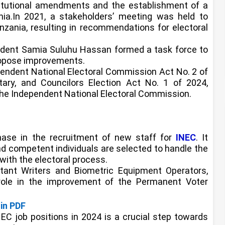
titutional amendments and the establishment of a
ania.In 2021, a stakeholders’ meeting was held to
zania, resulting in recommendations for electoral
ident Samia Suluhu Hassan formed a task force to
ropose improvements.
pendent National Electoral Commission Act No. 2 of
tary, and Councilors Election Act No. 1 of 2024,
the Independent National Electoral Commission.
phase in the recruitment of new staff for
INEC
. It
nd competent individuals are selected to handle the
with the electoral process.
stant Writers and Biometric Equipment Operators,
 role in the improvement of the Permanent Voter
in PDF
INEC job positions in 2024 is a crucial step towards