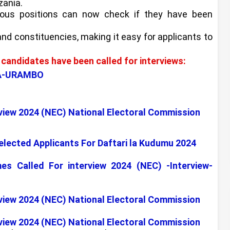
zania.
ious positions can now check if they have been
 and constituencies, making it easy for applicants to
candidates have been called for interviews:
LA-URAMBO
view 2024 (NEC) National Electoral Commission
Selected Applicants For Daftari la Kudumu 2024
Called For interview 2024 (NEC) -Interview-
view 2024 (NEC) National Electoral Commission
view 2024 (NEC) National Electoral Commission