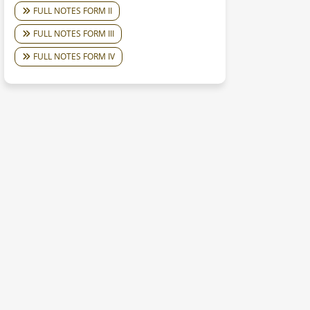
FULL NOTES FORM II
FULL NOTES FORM III
FULL NOTES FORM IV