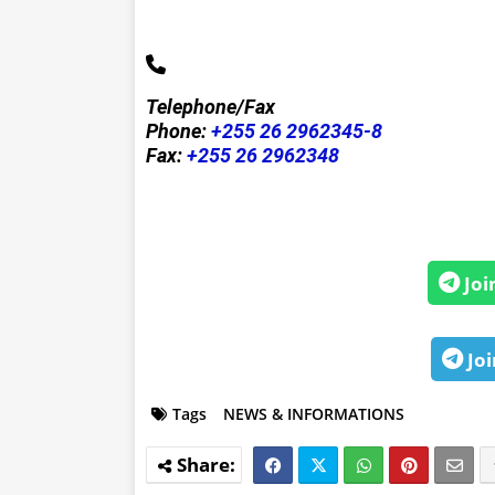
Telephone/Fax
Phone:
+255 26 2962345-8
Fax:
+255 26 2962348
Joi
Joi
Tags
NEWS & INFORMATIONS