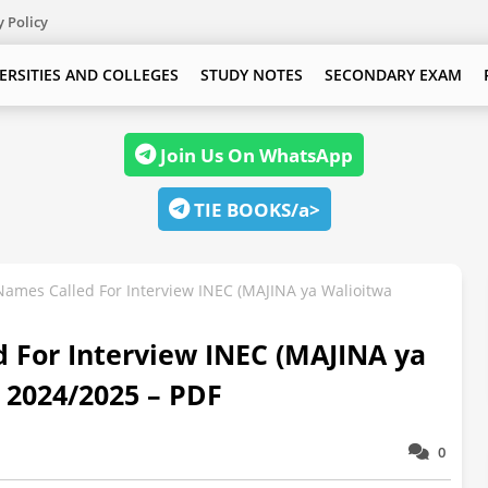
y Policy
ERSITIES AND COLLEGES
STUDY NOTES
SECONDARY EXAM
Join Us On WhatsApp
TIE BOOKS/a>
Names Called For Interview INEC (MAJINA ya Walioitwa
 For Interview INEC (MAJINA ya
 2024/2025 – PDF
0