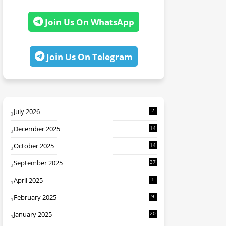
Join Us On WhatsApp
Join Us On Telegram
July 2026
2
December 2025
14
October 2025
14
September 2025
37
April 2025
1
February 2025
9
January 2025
20