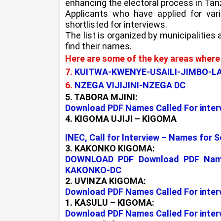
enhancing the electoral process in Tan
Applicants who have applied for var
shortlisted for interviews.
The list is organized by municipalities
find their names.
Here are some of the key areas where 
7.
KUITWA-KWENYE-USAILI-JIMBO-
6.
NZEGA VIJIJINI-NZEGA DC
5. TABORA MJINI:
Download PDF Names Called For inter
4. KIGOMA UJIJI – KIGOMA
INEC, Call for Interview – Names for 
3. KAKONKO KIGOMA:
DOWNLOAD PDF Download PDF Names 
KAKONKO-DC
2. UVINZA KIGOMA:
Download PDF Names Called For inter
1. KASULU – KIGOMA:
Download PDF Names Called For inter