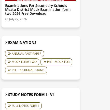
Examinations For Secondary Schools
Meatu District Mock Examination form
two 2026 Free Download
July 27, 2026
EXAMINATIONS
ANNUAL PAST PAPER
MOCK FORM TWO
PRE - MOCK FOR
PRE - NATIONAL EXAMS
STUDY NOTES FORM I - VI
FULL NOTES FORM I